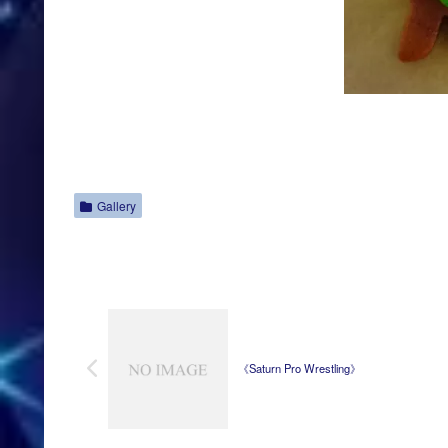
Gallery
《Saturn Pro Wrestling》