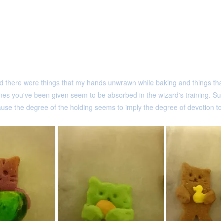
and there were things that my hands unwrawn while baking and things th
ones you've been given seem to be absorbed in the wizard's training. S
cause the degree of the holding seems to imply the degree of devotion to